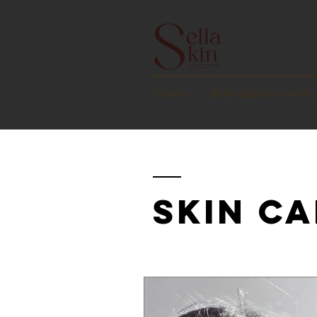
Home
Book Session and F
SKIN CA