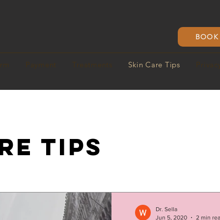
BOOK 
orm
Payment
Treatments
Skin Care Tips
Privac
RE TIPS
Dr. Sella
Jun 5, 2020
2 min re