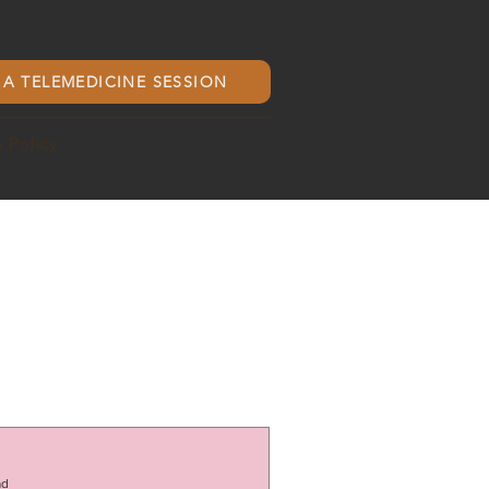
A TELEMEDICINE SESSION
y Policy
ad