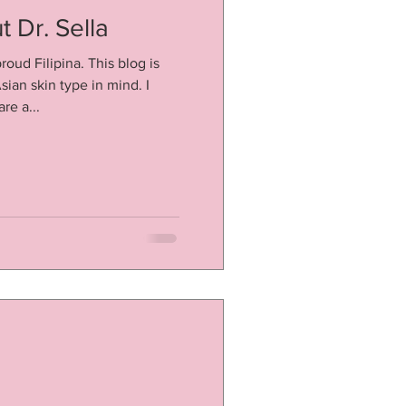
 Dr. Sella
roud Filipina. This blog is
sian skin type in mind. I
re a...