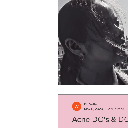
Dr. Sella
May 6, 2020
2 min read
Acne DO's & D