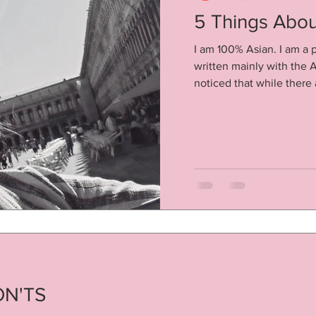
5 Things About
I am 100% Asian. I am a p
written mainly with the A
noticed that while there a
ON'TS